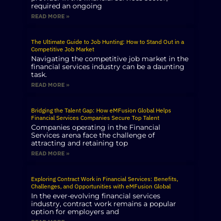
required an ongoing
READ MORE »
The Ultimate Guide to Job Hunting: How to Stand Out in a
Competitive Job Market
Navigating the competitive job market in the
financial services industry can be a daunting
task.
READ MORE »
Bridging the Talent Gap: How eMFusion Global Helps
Financial Services Companies Secure Top Talent
Companies operating in the Financial
Services arena face the challenge of
attracting and retaining top
READ MORE »
Exploring Contract Work in Financial Services: Benefits,
Challenges, and Opportunities with eMFusion Global
In the ever-evolving financial services
industry, contract work remains a popular
option for employers and