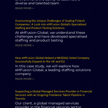
diverse and talented team
READ MORE »
Overcoming the Unique Challenges of Scaling Fintech
Companies: A Look into eMFusion Global’s Specialised
Staffing and Product Testing Solutions
At eMFusion Global, we understand these
challenges and have developed specialised
staffing and product testing
READ MORE »
How eMFusion Global Helped a NASDAQ-listed Company
Successfully Expand to the UK and EU
In this case study, we will explore how
eMFusion Global, a leading staffing solutions
company
READ MORE »
Supporting a Global Managed Services Provider in Financial
Services with an Ongoing Freelance Talent Pipeline in
Toronto
Our client, a global managed services
provider in the financial services sector,