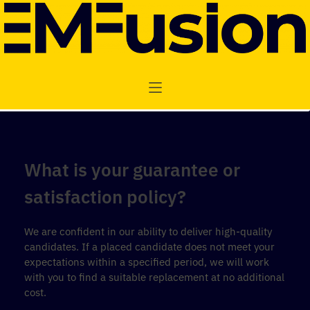
What is your guarantee or
satisfaction policy?
We are confident in our ability to deliver high-quality
candidates. If a placed candidate does not meet your
expectations within a specified period, we will work
with you to find a suitable replacement at no additional
cost.