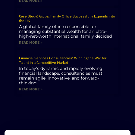
READ MORE »
Case Study: Global Family Office Successfully Expands into
the UK
A global family office responsible for
managing substantial wealth for an ultra-
high-net-worth international family decided
READ MORE »
Financial Services Consultancies: Winning the War for
Talent in a Competitive Market
In today’s dynamic and rapidly evolving
financial landscape, consultancies must
remain agile, innovative, and forward-
thinking
READ MORE »