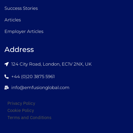
Success Stories
Articles
Employer Articles
Address
124 City Road, London, EC1V 2NX, UK
+44 (0)20 3875 5961
info@emfusionglobal.com
Privacy Policy
Cookie Policy
Terms and Conditions