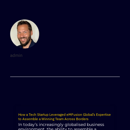
admin
How a Tech Startup Leveraged eMFusion Global’s Expertise
to Assemble a Winning Team Across Borders
In today’s increasingly globalised business
environment, the ability to assemble a