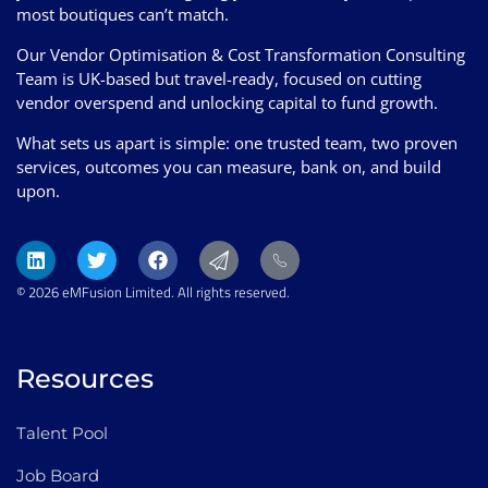
most boutiques can’t match.
Our Vendor Optimisation & Cost Transformation Consulting
Team is UK-based but travel-ready, focused on cutting
vendor overspend and unlocking capital to fund growth.
What sets us apart is simple: one trusted team, two proven
services, outcomes you can measure, bank on, and build
upon.
© 2026 eMFusion Limited. All rights reserved.
Resources
Talent Pool
Job Board