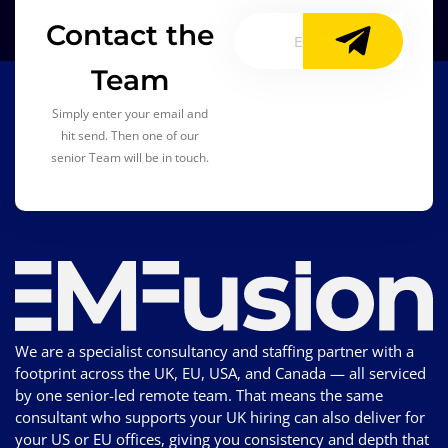
Contact the
Team
Simply enter your email and
hit send. Then one of our
senior Team will be in touch.
We are a specialist consultancy and staffing partner with a
footprint across the UK, EU, USA, and Canada — all serviced
by one senior-led remote team. That means the same
consultant who supports your UK hiring can also deliver for
your US or EU offices, giving you consistency and depth that