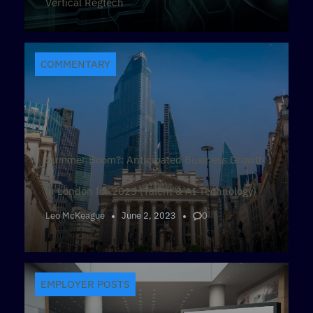
Vertical Regtech
COMMENTARY
Summer Boom?: Anticipated Business Growth
in London for 2023 (Talent & AI Technology)
Leo McKeague
June 2, 2023
0
EMPLOYER POSTS