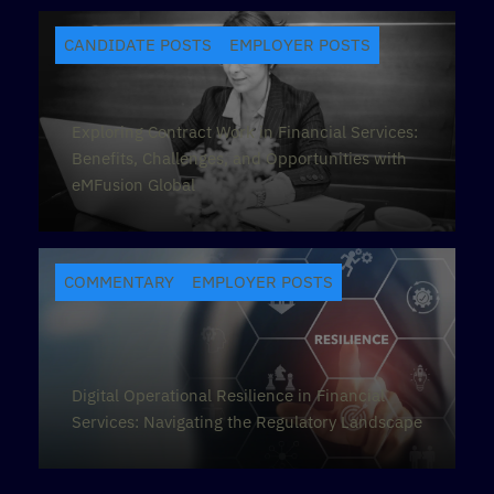
CANDIDATE POSTS
EMPLOYER POSTS
Exploring Contract Work in Financial Services:
Benefits, Challenges, and Opportunities with
eMFusion Global
COMMENTARY
EMPLOYER POSTS
Digital Operational Resilience in Financial
Services: Navigating the Regulatory Landscape