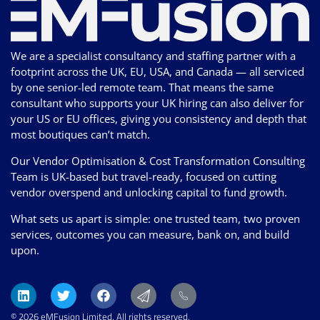
We are a specialist consultancy and staffing partner with a
footprint across the UK, EU, USA, and Canada — all serviced
by one senior-led remote team. That means the same
consultant who supports your UK hiring can also deliver for
your US or EU offices, giving you consistency and depth that
most boutiques can’t match.
Our Vendor Optimisation & Cost Transformation Consulting
Team is UK-based but travel-ready, focused on cutting
vendor overspend and unlocking capital to fund growth.
What sets us apart is simple: one trusted team, two proven
services, outcomes you can measure, bank on, and build
upon.
© 2026 eMFusion Limited. All rights reserved.