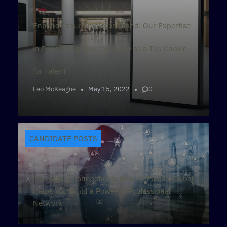
Enhance Your Employer Brand: Our Expertise
in Positioning Your Company as a Top Choice
for Talent
Leo McKeague
May 15, 2022
0
CANDIDATE POSTS
Leveraging Connections: How eMFusion Global
Helps You Build a Powerful Professional
Network