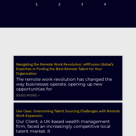
1
2
3
4
Navigating the Remote Work Revolution: eMFusion Global’s
Expertise in Finding the Best Remote Talent for Your
Organisation
The remote work revolution has changed the
way businesses operate, opening up new
opportunities for
READ MORE »
Use Case: Overcoming Talent Sourcing Challenges with Remote
Work Expansion
Our Client, a UK-based wealth management
firm, faced an increasingly competitive local
talent market. It