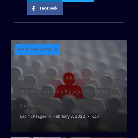
Facebook
EMPLOYER POSTS
Converting Passive Candidates: eMFusion
Global’s Approach to Engaging Top Talent for
Your Business
Leo McKeague
February 3, 2022
0