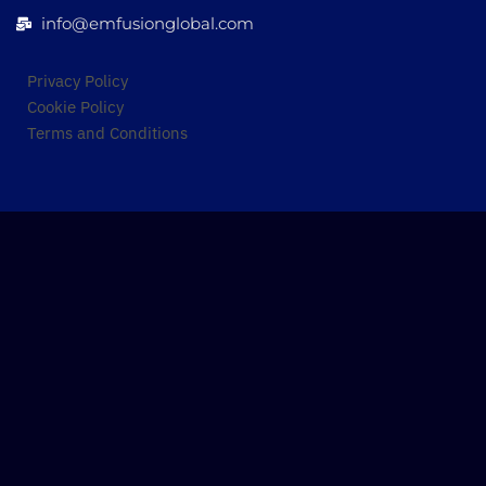
info@emfusionglobal.com
Privacy Policy
Cookie Policy
Terms and Conditions