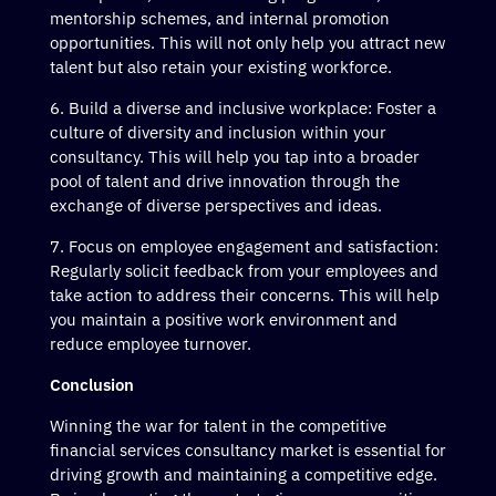
mentorship schemes, and internal promotion
opportunities. This will not only help you attract new
talent but also retain your existing workforce.
Build a diverse and inclusive workplace: Foster a
culture of diversity and inclusion within your
consultancy. This will help you tap into a broader
pool of talent and drive innovation through the
exchange of diverse perspectives and ideas.
Focus on employee engagement and satisfaction:
Regularly solicit feedback from your employees and
take action to address their concerns. This will help
you maintain a positive work environment and
reduce employee turnover.
Conclusion
Winning the war for talent in the competitive
financial services consultancy market is essential for
driving growth and maintaining a competitive edge.