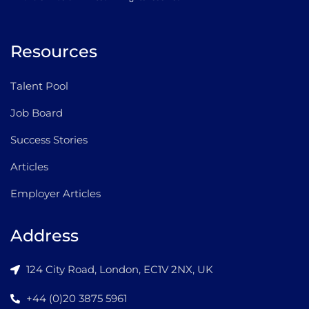
Resources
Talent Pool
Job Board
Success Stories
Articles
Employer Articles
Address
124 City Road, London, EC1V 2NX, UK
+44 (0)20 3875 5961