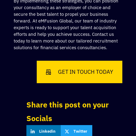
By implementing these strategies, you can position
your consultancy as an employer of choice and
secure the best talent to propel your business
forward. At eMFusion Global, our team of industry
experts is ready to support your talent acquisition
efforts and help you achieve success. Contact us
today to learn more about our tailored recruitment
solutions for financial services consultancies.
GET IN TOUCH TODAY
Share this post on your
Socials
Linkedin
Twitter