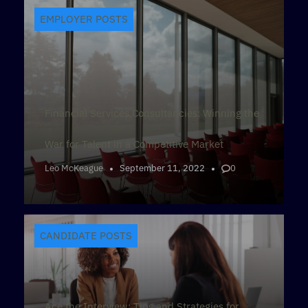
EMPLOYER POSTS
Financial Services Consultancies: Winning the
War for Talent in a Competitive Market
Leo McKeague
September 11, 2022
0
CANDIDATE POSTS
Ace the Interview: Tips and Strategies for