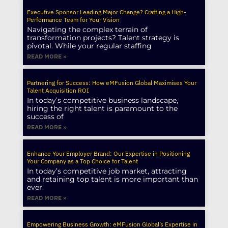
Executive Sponsor Leading Major Change? Crafting a High-
Performance Team for Your Vision
Navigating the complex terrain of
transformation projects? Talent strategy is
pivotal. While your regular staffing
READ MORE »
Partnering for Success: How eMFusion Global Maximises Your
Talent Acquisition ROI
In today’s competitive business landscape,
hiring the right talent is paramount to the
success of
READ MORE »
Enhance Your Employer Brand: Our Expertise in Positioning
Your Company as a Top Choice for Talent
In today’s competitive job market, attracting
and retaining top talent is more important than
ever.
READ MORE »
Empowering Business Growth: eMFusion Global’s Expertise in