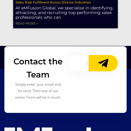
Sales Role Fulfilment Across Diverse Industries
At eMFusion Global, we specialise in identifying,
attracting, and recruiting top-performing sales
professionals who can
READ MORE »
Contact the
Team
Simply enter your email and
hit send. Then one of our
senior Team will be in touch.