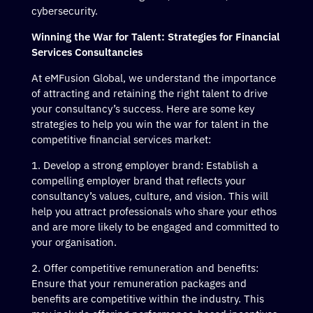
cybersecurity.
Winning the War for Talent: Strategies for Financial
Services Consultancies
At eMFusion Global, we understand the importance
of attracting and retaining the right talent to drive
your consultancy’s success. Here are some key
strategies to help you win the war for talent in the
competitive financial services market:
Develop a strong employer brand: Establish a
compelling employer brand that reflects your
consultancy’s values, culture, and vision. This will
help you attract professionals who share your ethos
and are more likely to be engaged and committed to
your organisation.
Offer competitive remuneration and benefits:
Ensure that your remuneration packages and
benefits are competitive within the industry. This