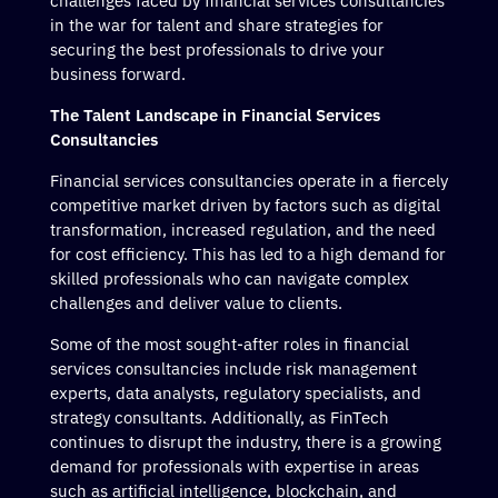
challenges faced by financial services consultancies
in the war for talent and share strategies for
securing the best professionals to drive your
business forward.
The Talent Landscape in Financial Services
Consultancies
Financial services consultancies operate in a fiercely
competitive market driven by factors such as digital
transformation, increased regulation, and the need
for cost efficiency. This has led to a high demand for
skilled professionals who can navigate complex
challenges and deliver value to clients.
Some of the most sought-after roles in financial
services consultancies include risk management
experts, data analysts, regulatory specialists, and
strategy consultants. Additionally, as FinTech
continues to disrupt the industry, there is a growing
demand for professionals with expertise in areas
such as artificial intelligence, blockchain, and