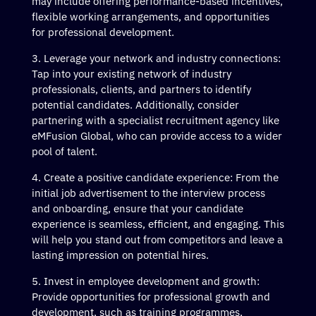
may include offering performance-based incentives,
flexible working arrangements, and opportunities
for professional development.
Leverage your network and industry connections:
Tap into your existing network of industry
professionals, clients, and partners to identify
potential candidates. Additionally, consider
partnering with a specialist recruitment agency like
eMFusion Global, who can provide access to a wider
pool of talent.
Create a positive candidate experience: From the
initial job advertisement to the interview process
and onboarding, ensure that your candidate
experience is seamless, efficient, and engaging. This
will help you stand out from competitors and leave a
lasting impression on potential hires.
Invest in employee development and growth:
Provide opportunities for professional growth and
development, such as training programmes,