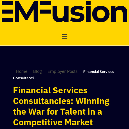
Home
Blog
Employer Posts
Financial Services
Consultanci...
Financial Services
Consultancies: Winning
the War for Talent in a
Competitive Market