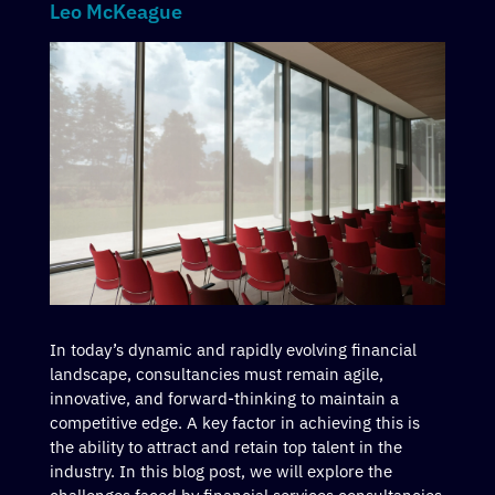
Leo McKeague
In today’s dynamic and rapidly evolving financial
landscape, consultancies must remain agile,
innovative, and forward-thinking to maintain a
competitive edge. A key factor in achieving this is
the ability to attract and retain top talent in the
industry. In this blog post, we will explore the