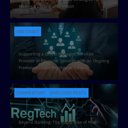
Making a Lasting Impression
USE CASES
Supporting a Global Managed Services
Provider in Financial Services with an Ongoing
Freelance Talent Pipeline in Toronto
COMMENTARY
EMPLOYER POSTS
Beyond Banking: The Rapid Rise of Multi-