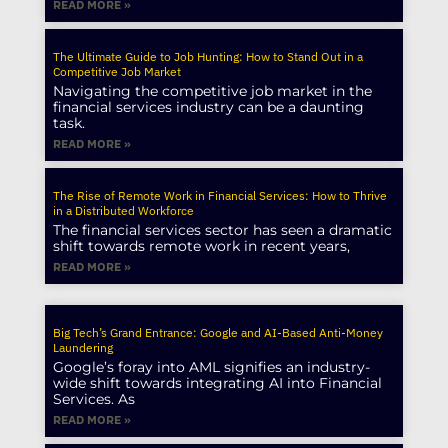
READ MORE »
The Ultimate Guide to Job Hunting: How to Stand Out in a
Competitive Job Market
Navigating the competitive job market in the
financial services industry can be a daunting
task.
READ MORE »
The Rise of Remote Work in Financial Services: How to Thrive
in a Distributed Workforce
The financial services sector has seen a dramatic
shift towards remote work in recent years,
READ MORE »
Big Tech’s Grand Entrance: Google and AI-Based Anti-Money
Laundering
Google’s foray into AML signifies an industry-
wide shift towards integrating AI into Financial
Services. As
READ MORE »