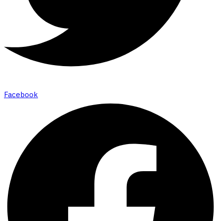
Facebook