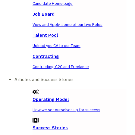
Candidate Home page
Job Board
View and Apply: some of our Live Roles
Talent Pool
Upload you CV to our Team
Contracting
Contracting, C2C and Freelance
Articles and Success Stories
Operating Model
How we set ourselves up for success
Success Stories