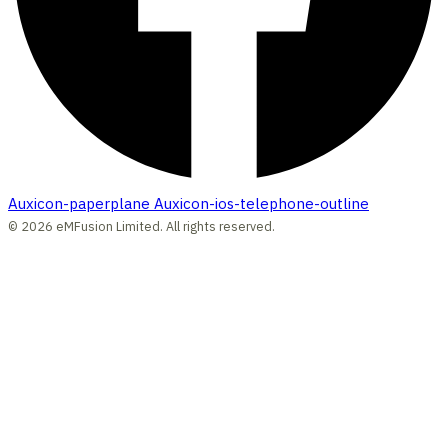
Auxicon-paperplane
Auxicon-ios-telephone-outline
© 2026 eMFusion Limited. All rights reserved.