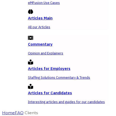
eMFusion Use Cases
Articles Main
All our Articles
Commentary
Opinion and Explainers
Articles for Employers
Staffing Solutions Commentary & Trends
Articles for Candidates
Interesting articles and guides for our candidates
Home
FAQ
Clients