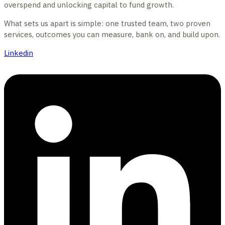
overspend and unlocking capital to fund growth.
What sets us apart is simple: one trusted team, two proven
services, outcomes you can measure, bank on, and build upon.
Linkedin