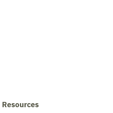
Resources