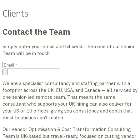
Clients
Contact the Team
Simply enter your email and hit send. Then one of our senior
Team will be in touch.
We are a specialist consultancy and staffing partner with a
footprint across the UK, EU, USA, and Canada — all serviced by
one senior-led remote team. That means the same
consultant who supports your UK hiring can also deliver for
your US or EU offices, giving you consistency and depth that
most boutiques can’t match.
Our Vendor Optimisation & Cost Transformation Consulting
Team is UK-based but travel-ready, focused on cutting vendor