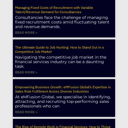
Managing Fixed Costs of Recruitment with Variable
Talent/Revenue Demand for Consultancies
Consultancies face the challenge of managing
fixed recruitment costs amid fluctuating talent
and revenue demands.
READ MORE »
The Ultimate Guide to Job Hunting: How to Stand Out in a
Competitive Job Market
Navigating the competitive job market in the
financial services industry can be a daunting
task.
READ MORE »
Empowering Business Growth: eMFusion Global’s Expertise in
Sales Role Fulfilment Across Diverse Industries
At eMFusion Global, we specialise in identifying,
attracting, and recruiting top-performing sales
professionals who can
READ MORE »
The Rise of Remote Work in Financial Services: How to Thrive