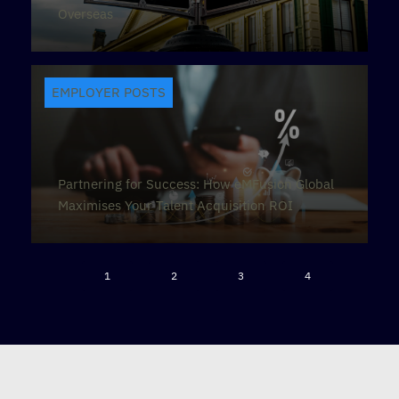
Overseas
EMPLOYER POSTS
Partnering for Success: How eMFusion Global
Maximises Your Talent Acquisition ROI
1
2
3
4