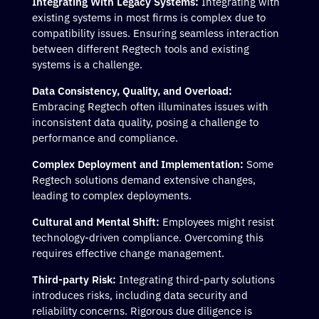
Integrating With Legacy Systems:
Integrating with
existing systems in most firms is complex due to
compatibility issues. Ensuring seamless interaction
between different Regtech tools and existing
systems is a challenge.
Data Consistency, Quality, and Overload:
Embracing Regtech often illuminates issues with
inconsistent data quality, posing a challenge to
performance and compliance.
Complex Deployment and Implementation:
Some
Regtech solutions demand extensive changes,
leading to complex deployments.
Cultural and Mental Shift:
Employees might resist
technology-driven compliance. Overcoming this
requires effective change management.
Third-party Risk:
Integrating third-party solutions
introduces risks, including data security and
reliability concerns. Rigorous due diligence is