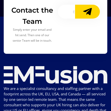
Contact the
Team
Simply enter your email and
hit send. Then one of our
senior Team will be in touch.
We are a specialist consultancy and staffing partner with a
footprint across the UK, EU, USA, and Canada — all serviced
by one senior-led remote team. That means the same
consultant who supports your UK hiring can also deliver for
your US or EU offices, giving you consistency and depth that