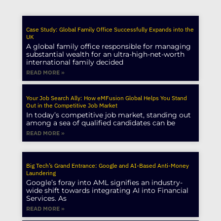
Case Study: Global Family Office Successfully Expands into the
UK
A global family office responsible for managing
substantial wealth for an ultra-high-net-worth
international family decided
READ MORE »
Your Job Search Ally: How eMFusion Global Helps You Stand
Out in the Competitive Job Market
In today’s competitive job market, standing out
among a sea of qualified candidates can be
READ MORE »
Big Tech’s Grand Entrance: Google and AI-Based Anti-Money
Laundering
Google’s foray into AML signifies an industry-
wide shift towards integrating AI into Financial
Services. As
READ MORE »