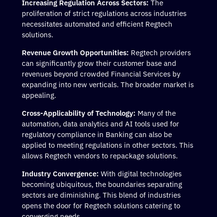
Increasing Regulation Across Sectors:
The
proliferation of strict regulations across industries
necessitates automated and efficient Regtech
solutions.
Revenue Growth Opportunities:
Regtech providers
can significantly grow their customer base and
revenues beyond crowded Financial Services by
expanding into new verticals. The broader market is
appealing.
Cross-Applicability of Technology:
Many of the
automation, data analytics and AI tools used for
regulatory compliance in Banking can also be
applied to meeting regulations in other sectors. This
allows Regtech vendors to repackage solutions.
Industry Convergence:
With digital technologies
becoming ubiquitous, the boundaries separating
sectors are diminishing. This blend of industries
opens the door for Regtech solutions catering to
converging needs.