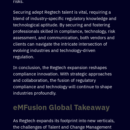
risks.
Securing adept Regtech talent is vital, requiring a
blend of industry-specific regulatory knowledge and
technological aptitude. By securing and fostering
professionals skilled in compliance, technology, risk
assessment, and communication, both vendors and
clients can navigate the intricate intersection of
evolving industries and technology-driven
regulation.
In conclusion, the Regtech expansion reshapes
compliance innovation. With strategic approaches
and collaboration, the fusion of regulatory
compliance and technology will continue to shape
industries profoundly.
eMFusion Global Takeaway
As Regtech expands its footprint into new verticals,
the challenges of Talent and Change Management