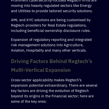
Prominent cybersecurity-focused Regtech firms are
moving into heavily regulated sectors like Energy
and Utilities to provide tailored security solutions.
AML and KYC solutions are being customised by
Regtech providers for Real Estate regulations,
including beneficial ownership disclosure rules.
Expansion of regulatory reporting and integrated
risk management solutions into Agriculture,
Aviation, Hospitality and many other verticals.
Driving Factors Behind Regtech’s
Multi-Vertical Expansion
Cross-sector applicability makes Regtech’s
expansion potential extraordinary. There are several
key factors are driving the evolution of Regtech
beyond its origins in the Financial sector; here are
some of the key ones: