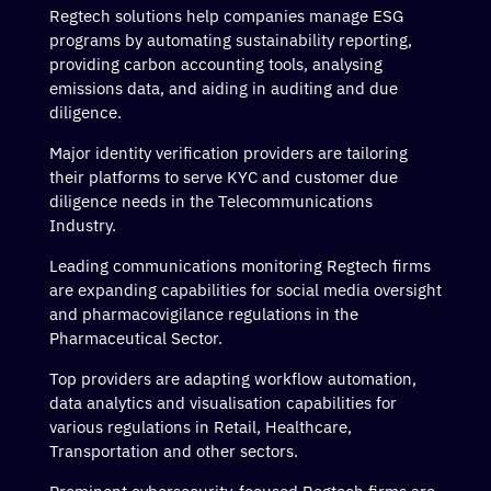
Regtech solutions help companies manage ESG
programs by automating sustainability reporting,
providing carbon accounting tools, analysing
emissions data, and aiding in auditing and due
diligence.
Major identity verification providers are tailoring
their platforms to serve KYC and customer due
diligence needs in the Telecommunications
Industry.
Leading communications monitoring Regtech firms
are expanding capabilities for social media oversight
and pharmacovigilance regulations in the
Pharmaceutical Sector.
Top providers are adapting workflow automation,
data analytics and visualisation capabilities for
various regulations in Retail, Healthcare,
Transportation and other sectors.