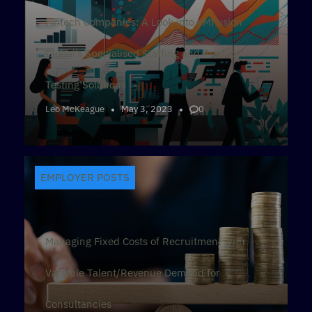
Fintech Companies: A Look into eMFusion
Global’s Specialised Staffing and Product
Testing Solutions
Leo McKeague
May 3, 2023
0
EMPLOYER POSTS
Managing Fixed Costs of Recruitment with
Variable Talent/Revenue Demand for
Consultancies