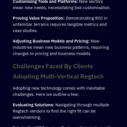
Customising Tools and Platforms:
New sectors
mean new needs, necessitating tool customisation.
Proving Value Proposition:
Demonstrating ROI in
unfamiliar terrains requires tangible metrics and
case studies.
Adjusting Business Models and Pricing:
New
industries mean new business patterns, requiring
changes to pricing and business models.
Challenges Faced By Clients
Adopting Multi-Vertical Regtech
Adopting new technology comes with inevitable
challenges. Here we outline a few:
Evaluating Solutions:
Navigating through multiple
Regtech vendors to find the right fit can be
overwhelming.