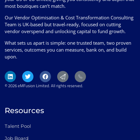
most boutiques can’t match.
Our Vendor Optimisation & Cost Transformation Consulting
Team is UK-based but travel-ready, focused on cutting
vendor overspend and unlocking capital to fund growth.
What sets us apart is simple: one trusted team, two proven
services, outcomes you can measure, bank on, and build
upon.
© 2026 eMFusion Limited. All rights reserved.
Resources
Talent Pool
Job Board