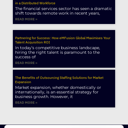
in a Distributed Workforce
The financial services sector has seen a dramatic
shift towards remote work in recent years,
READ MORE »
Partnering for Success: How eMFusion Global Maximises Your
Talent Acquisition ROI
In today’s competitive business landscape,
hiring the right talent is paramount to the
success of
READ MORE »
The Benefits of Outsourcing Staffing Solutions for Market
Expansion
Market expansion, whether domestically or
internationally, is an essential strategy for
business growth. However, it
READ MORE »