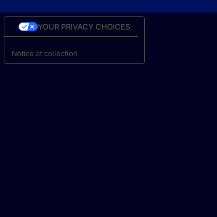
YOUR PRIVACY CHOICES
Notice at collection