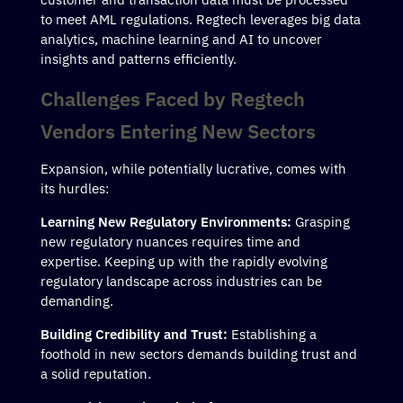
to meet AML regulations. Regtech leverages big data
analytics, machine learning and AI to uncover
insights and patterns efficiently.
Challenges Faced by Regtech
Vendors Entering New Sectors
Expansion, while potentially lucrative, comes with
its hurdles:
Learning New Regulatory Environments:
Grasping
new regulatory nuances requires time and
expertise. Keeping up with the rapidly evolving
regulatory landscape across industries can be
demanding.
Building Credibility and Trust:
Establishing a
foothold in new sectors demands building trust and
a solid reputation.