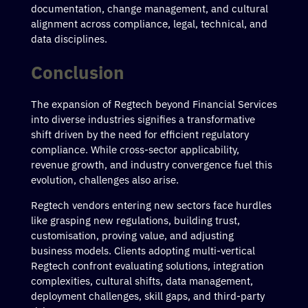
documentation, change management, and cultural
alignment across compliance, legal, technical, and
data disciplines.
Conclusion
The expansion of Regtech beyond Financial Services
into diverse industries signifies a transformative
shift driven by the need for efficient regulatory
compliance. While cross-sector applicability,
revenue growth, and industry convergence fuel this
evolution, challenges also arise.
Regtech vendors entering new sectors face hurdles
like grasping new regulations, building trust,
customisation, proving value, and adjusting
business models. Clients adopting multi-vertical
Regtech confront evaluating solutions, integration
complexities, cultural shifts, data management,
deployment challenges, skill gaps, and third-party