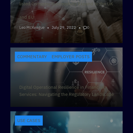
listed Company Successfully Expand to the UK
and EU
Leo McKeague
July 29, 2022
0
COMMENTARY
EMPLOYER POSTS
Digital Operational Resilience in Financial
Services: Navigating the Regulatory Landscape
USE CASES