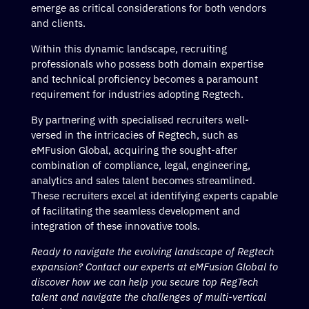
emerge as critical considerations for both vendors
and clients.
Within this dynamic landscape, recruiting
professionals who possess both domain expertise
and technical proficiency becomes a paramount
requirement for industries adopting Regtech.
By partnering with specialised recruiters well-
versed in the intricacies of Regtech, such as
eMFusion Global, acquiring the sought-after
combination of compliance, legal, engineering,
analytics and sales talent becomes streamlined.
These recruiters excel at identifying experts capable
of facilitating the seamless development and
integration of these innovative tools.
Ready to navigate the evolving landscape of Regtech
expansion? Contact our experts at eMFusion Global to
discover how we can help you secure top RegTech
talent and navigate the challenges of multi-vertical