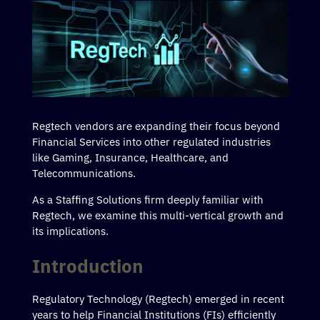
Regtech vendors are expanding their focus beyond
Financial Services into other regulated industries
like Gaming, Insurance, Healthcare, and
Telecommunications.
As a Staffing Solutions firm deeply familiar with
Regtech, we examine this multi-vertical growth and
its implications.
Introduction
Regulatory Technology (Regtech) emerged in recent
years to help Financial Institutions (FIs) efficiently