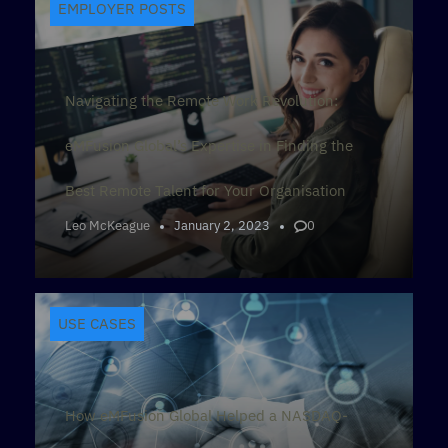
EMPLOYER POSTS
Navigating the Remote Work Revolution:
eMFusion Global’s Expertise in Finding the
Best Remote Talent for Your Organisation
Leo McKeague
January 2, 2023
0
USE CASES
How eMFusion Global Helped a NASDAQ-