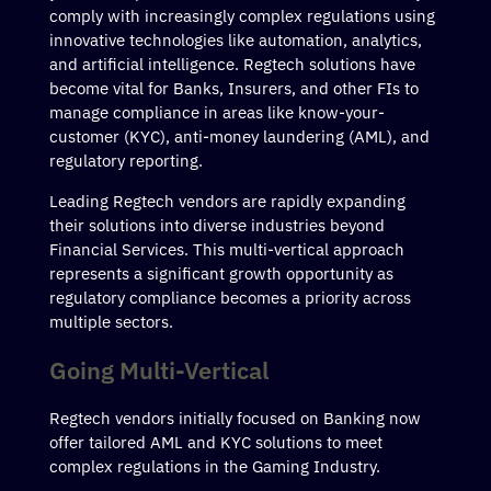
comply with increasingly complex regulations using
innovative technologies like automation, analytics,
and artificial intelligence. Regtech solutions have
become vital for Banks, Insurers, and other FIs to
manage compliance in areas like know-your-
customer (KYC), anti-money laundering (AML), and
regulatory reporting.
Leading Regtech vendors are rapidly expanding
their solutions into diverse industries beyond
Financial Services. This multi-vertical approach
represents a significant growth opportunity as
regulatory compliance becomes a priority across
multiple sectors.
Going Multi-Vertical
Regtech vendors initially focused on Banking now
offer tailored AML and KYC solutions to meet
complex regulations in the Gaming Industry.