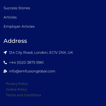
Success Stories
Articles
Employer Articles
Address
124 City Road, London, EC1V 2NX, UK
+44 (0)20 3875 5961
info@emfusionglobal.com
Privacy Policy
Cookie Policy
Terms and Conditions