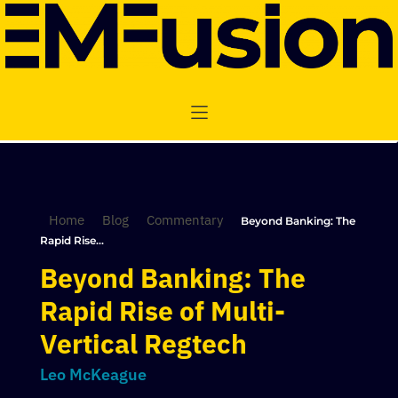
Home
Blog
Commentary
Beyond Banking: The
Rapid Rise...
Beyond Banking: The
Rapid Rise of Multi-
Vertical Regtech
Leo McKeague