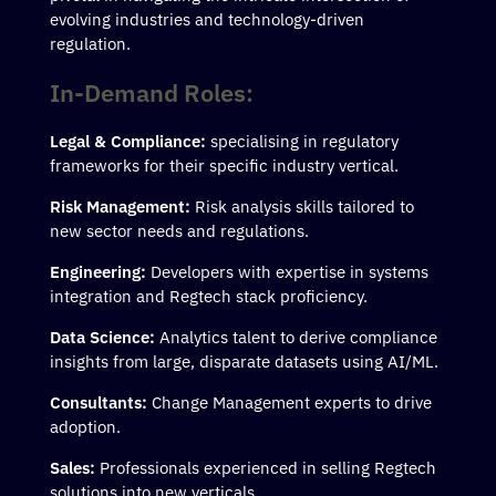
evolving industries and technology-driven
regulation.
In-Demand Roles:
Legal & Compliance:
specialising in regulatory
frameworks for their specific industry vertical.
Risk Management:
Risk analysis skills tailored to
new sector needs and regulations.
Engineering:
Developers with expertise in systems
integration and Regtech stack proficiency.
Data Science:
Analytics talent to derive compliance
insights from large, disparate datasets using AI/ML.
Consultants:
Change Management experts to drive
adoption.
Sales:
Professionals experienced in selling Regtech
solutions into new verticals.