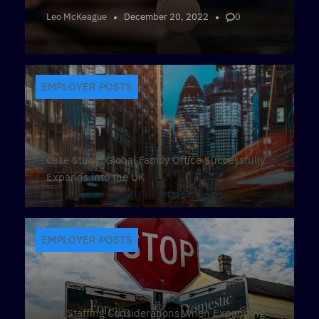
Leo McKeague
December 20, 2022
0
EMPLOYER POSTS
Case Study: Global Family Office Successfully
Expands into the UK
EMPLOYER POSTS
Key Staffing Considerations When Expanding