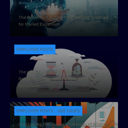
The Benefits of Outsourcing Staffing Solutions
for Market Expansion
EMPLOYER POSTS
The Hidden Costs of Cutting External
Recruitment Agencies: Why CEOs Should
Reconsider
EMPLOYER POSTS
USE CASES
Overcoming the Unique Challenges of Scaling