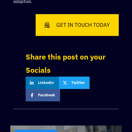
adoption.
GET IN TOUCH TODAY
Share this post on your
Socials
Linkedin
Twitter
Facebook