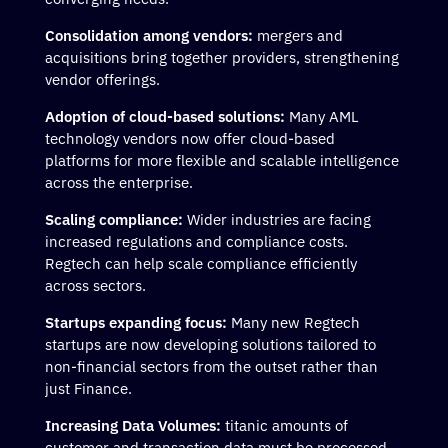
Consolidation among vendors:
mergers and
acquisitions bring together providers, strengthening
vendor offerings.
Adoption of cloud-based solutions:
Many AML
technology vendors now offer cloud-based
platforms for more flexible and scalable intelligence
across the enterprise.
Scaling compliance:
Wider industries are facing
increased regulations and compliance costs.
Regtech can help scale compliance efficiently
across sectors.
Startups expanding focus:
Many new Regtech
startups are now developing solutions tailored to
non-financial sectors from the outset rather than
just Finance.
Increasing Data Volumes:
titanic amounts of
customer and transaction data must be processed