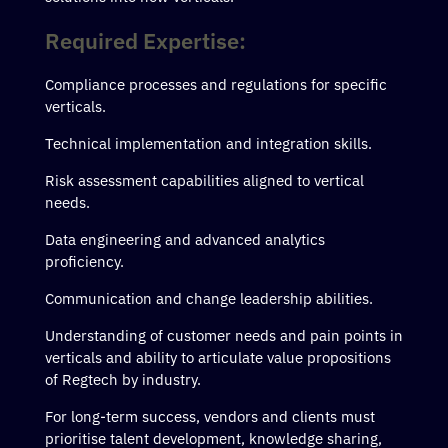
Required Expertise:
Compliance processes and regulations for specific
verticals.
Technical implementation and integration skills.
Risk assessment capabilities aligned to vertical
needs.
Data engineering and advanced analytics
proficiency.
Communication and change leadership abilities.
Understanding of customer needs and pain points in
verticals and ability to articulate value propositions
of Regtech by industry.
For long-term success, vendors and clients must
prioritise talent development, knowledge sharing,