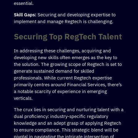
essential.
Skill Gaps:
Securing and developing expertise to
implement and manage Regtech is challenging.
Securing Top RegTech Talent
In addressing these challenges, acquiring and
developing new skills often emerges as the key to
the solution. The growing scope of Regtech is set to
generate sustained demand for skilled
professionals. While current Regtech expertise
primarily centres around Financial Services, there’s
a notable scarcity of experience in emerging
verticals.
The crux lies in securing and nurturing talent with a
dual proficiency: industry-specific regulatory
knowledge and an adept grasp of applying Regtech
to ensure compliance. This strategic blend will be
pivotal in navigating the intricate intersection of