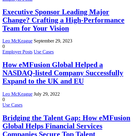
Executive Sponsor Leading Major
Change? Crafting a High-Performance
Team for Your Vision
Leo McKeague
September 29, 2023
0
Employer Posts
Use Cases
How eMFusion Global Helped a
NASDAQ-listed Company Successfully
Expand to the UK and EU
Leo McKeague
July 29, 2022
0
Use Cases
Bridging the Talent Gap: How eMFusion
Global Helps Financial Services
Companies Secure Top Talent