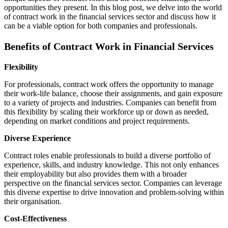
opportunities they present. In this blog post, we delve into the world
of contract work in the financial services sector and discuss how it
can be a viable option for both companies and professionals.
Benefits of Contract Work in Financial Services
Flexibility
For professionals, contract work offers the opportunity to manage
their work-life balance, choose their assignments, and gain exposure
to a variety of projects and industries. Companies can benefit from
this flexibility by scaling their workforce up or down as needed,
depending on market conditions and project requirements.
Diverse Experience
Contract roles enable professionals to build a diverse portfolio of
experience, skills, and industry knowledge. This not only enhances
their employability but also provides them with a broader
perspective on the financial services sector. Companies can leverage
this diverse expertise to drive innovation and problem-solving within
their organisation.
Cost-Effectiveness