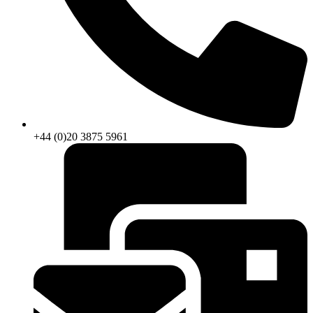
+44 (0)20 3875 5961