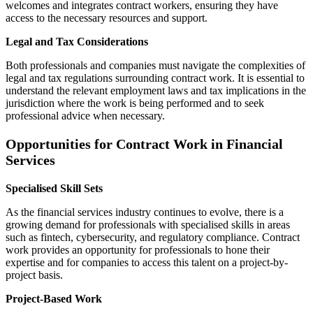
welcomes and integrates contract workers, ensuring they have
access to the necessary resources and support.
Legal and Tax Considerations
Both professionals and companies must navigate the complexities of
legal and tax regulations surrounding contract work. It is essential to
understand the relevant employment laws and tax implications in the
jurisdiction where the work is being performed and to seek
professional advice when necessary.
Opportunities for Contract Work in Financial
Services
Specialised Skill Sets
As the financial services industry continues to evolve, there is a
growing demand for professionals with specialised skills in areas
such as fintech, cybersecurity, and regulatory compliance. Contract
work provides an opportunity for professionals to hone their
expertise and for companies to access this talent on a project-by-
project basis.
Project-Based Work