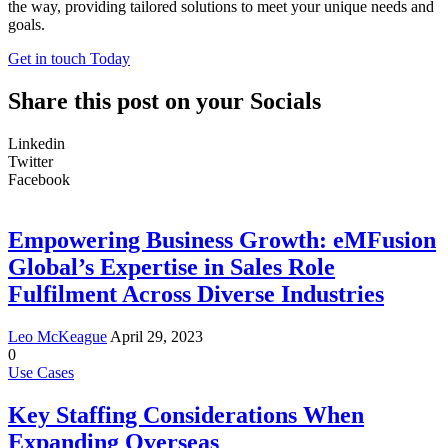
the way, providing tailored solutions to meet your unique needs and
goals.
Get in touch Today
Share this post on your Socials
Linkedin
Twitter
Facebook
Empowering Business Growth: eMFusion
Global’s Expertise in Sales Role
Fulfilment Across Diverse Industries
Leo McKeague
April 29, 2023
0
Use Cases
Key Staffing Considerations When
Expanding Overseas