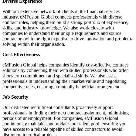
Diverse Experience
With our extensive network of clients in the financial services
industry, eMFusion Global connects professionals with diverse
contract roles, helping them build a strong portfolio of experience,
skills, and industry knowledge. We also work closely with
companies to understand their unique requirements and source
contractors with the right expertise to drive innovation and problem-
solving within their organisation.
Cost-Effectiveness
eMFusion Global helps companies identify cost-effective contract
solutions by connecting them with skilled professionals who offer
short-term commitment and specialised skills. We also assist
professionals in understanding their market value and negotiating
competitive rates, ensuring a mutually beneficial arrangement.
Job Security
Our dedicated recruitment consultants proactively support
professionals in finding their next contract assignment, minimising
periods of unemployment. For companies, eMFusion Global
continuously maintains and updates our talent pool, ensuring you
have access to a reliable pipeline of skilled contractors to avoid
disruption to critical projects.