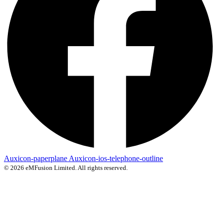
Auxicon-paperplane
Auxicon-ios-telephone-outline
© 2026 eMFusion Limited. All rights reserved.