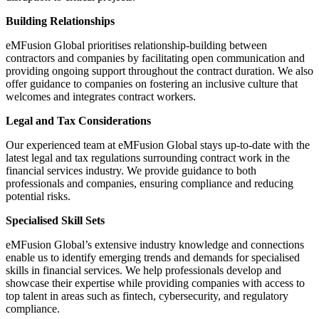
Building Relationships
eMFusion Global prioritises relationship-building between
contractors and companies by facilitating open communication and
providing ongoing support throughout the contract duration. We also
offer guidance to companies on fostering an inclusive culture that
welcomes and integrates contract workers.
Legal and Tax Considerations
Our experienced team at eMFusion Global stays up-to-date with the
latest legal and tax regulations surrounding contract work in the
financial services industry. We provide guidance to both
professionals and companies, ensuring compliance and reducing
potential risks.
Specialised Skill Sets
eMFusion Global’s extensive industry knowledge and connections
enable us to identify emerging trends and demands for specialised
skills in financial services. We help professionals develop and
showcase their expertise while providing companies with access to
top talent in areas such as fintech, cybersecurity, and regulatory
compliance.