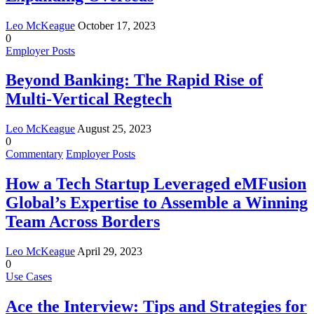
Leo McKeague
October 17, 2023
0
Employer Posts
Beyond Banking: The Rapid Rise of
Multi-Vertical Regtech
Leo McKeague
August 25, 2023
0
Commentary
Employer Posts
How a Tech Startup Leveraged eMFusion
Global’s Expertise to Assemble a Winning
Team Across Borders
Leo McKeague
April 29, 2023
0
Use Cases
Ace the Interview: Tips and Strategies for