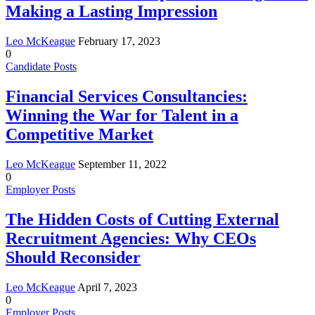
Making a Lasting Impression
Leo McKeague
February 17, 2023
0
Candidate Posts
Financial Services Consultancies:
Winning the War for Talent in a
Competitive Market
Leo McKeague
September 11, 2022
0
Employer Posts
The Hidden Costs of Cutting External
Recruitment Agencies: Why CEOs
Should Reconsider
Leo McKeague
April 7, 2023
0
Employer Posts