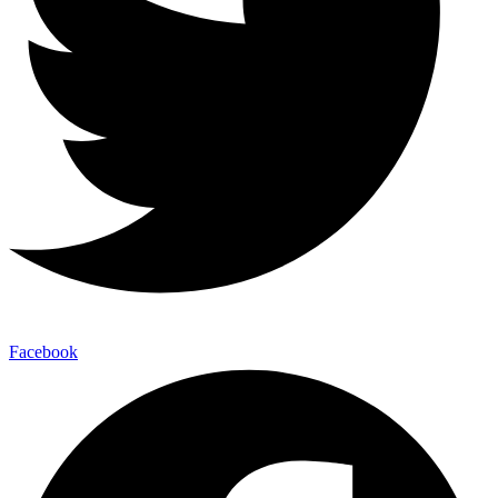
Facebook