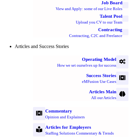
Job Board
View and Apply: some of our Live Roles
Talent Pool
Upload you CV to our Team
Contracting
Contracting, C2C and Freelance
Articles and Success Stories
Operating Model
How we set ourselves up for success
Success Stories
eMFusion Use Cases
Articles Main
All our Articles
Commentary
Opinion and Explainers
Articles for Employers
Staffing Solutions Commentary & Trends