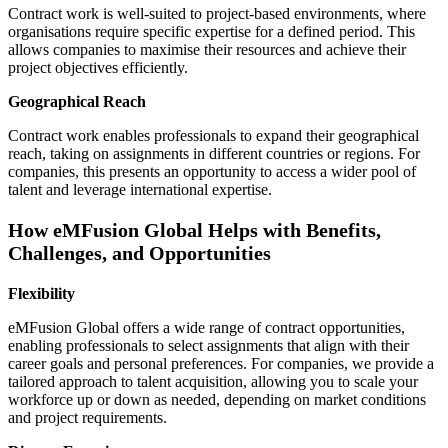
Contract work is well-suited to project-based environments, where
organisations require specific expertise for a defined period. This
allows companies to maximise their resources and achieve their
project objectives efficiently.
Geographical Reach
Contract work enables professionals to expand their geographical
reach, taking on assignments in different countries or regions. For
companies, this presents an opportunity to access a wider pool of
talent and leverage international expertise.
How eMFusion Global Helps with Benefits,
Challenges, and Opportunities
Flexibility
eMFusion Global offers a wide range of contract opportunities,
enabling professionals to select assignments that align with their
career goals and personal preferences. For companies, we provide a
tailored approach to talent acquisition, allowing you to scale your
workforce up or down as needed, depending on market conditions
and project requirements.