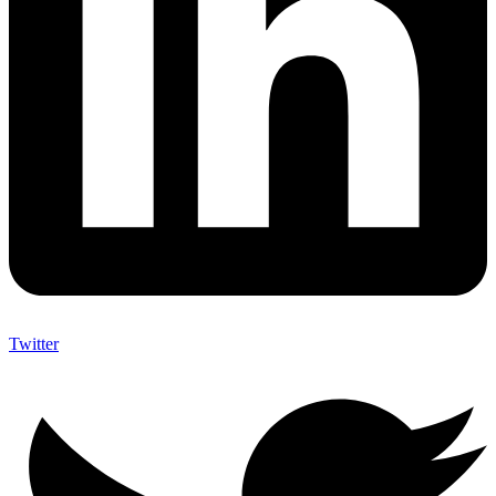
Twitter