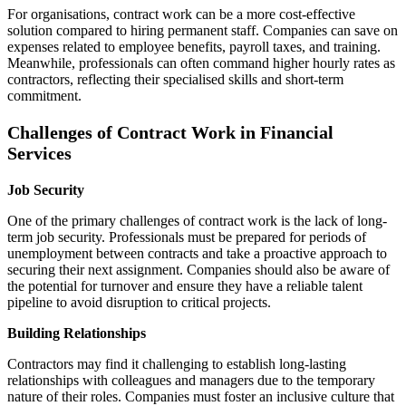
For organisations, contract work can be a more cost-effective
solution compared to hiring permanent staff. Companies can save on
expenses related to employee benefits, payroll taxes, and training.
Meanwhile, professionals can often command higher hourly rates as
contractors, reflecting their specialised skills and short-term
commitment.
Challenges of Contract Work in Financial
Services
Job Security
One of the primary challenges of contract work is the lack of long-
term job security. Professionals must be prepared for periods of
unemployment between contracts and take a proactive approach to
securing their next assignment. Companies should also be aware of
the potential for turnover and ensure they have a reliable talent
pipeline to avoid disruption to critical projects.
Building Relationships
Contractors may find it challenging to establish long-lasting
relationships with colleagues and managers due to the temporary
nature of their roles. Companies must foster an inclusive culture that