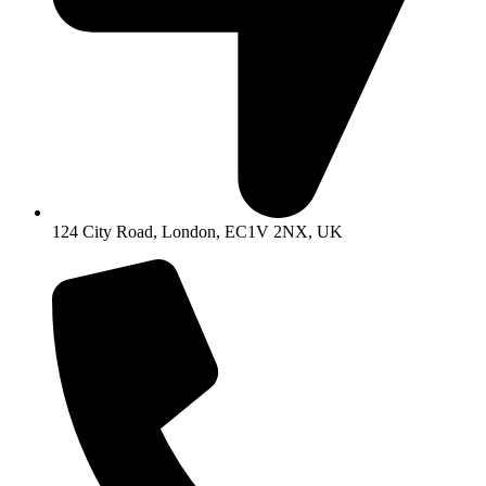
124 City Road, London, EC1V 2NX, UK