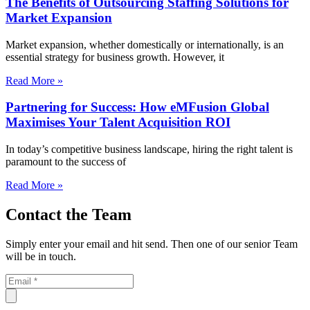
The Benefits of Outsourcing Staffing Solutions for
Market Expansion
Market expansion, whether domestically or internationally, is an
essential strategy for business growth. However, it
Read More »
Partnering for Success: How eMFusion Global
Maximises Your Talent Acquisition ROI
In today’s competitive business landscape, hiring the right talent is
paramount to the success of
Read More »
Contact the Team
Simply enter your email and hit send. Then one of our senior Team
will be in touch.