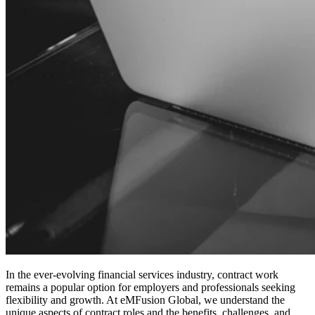
In the ever-evolving financial services industry, contract work
remains a popular option for employers and professionals seeking
flexibility and growth. At eMFusion Global, we understand the
unique aspects of contract roles and the benefits, challenges, and