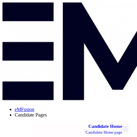
eMFusion
Candidate Pages
Candidate Home
Candidate Home page