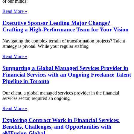
of our minds:
Read More »
Executive Sponsor Leading Major Change?
Crafting a High-Performance Team for Your Vision
Navigating the complex terrain of transformation projects? Talent
strategy is pivotal. While your regular staffing
Read More »
Supporting a Global Managed Services Provider in
Financial Services with an Ongoing Freelance Talent
Pipeline in Toronto
Our client, a global managed services provider in the financial
services sector, required an ongoing
Read More »
Exploring Contract Work in Financial Services:
Benefits, Challenges, and Opportunities with
eMFusion Global