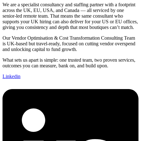
We are a specialist consultancy and staffing partner with a footprint
across the UK, EU, USA, and Canada — all serviced by one
senior-led remote team. That means the same consultant who
supports your UK hiring can also deliver for your US or EU offices,
giving you consistency and depth that most boutiques can’t match.
Our Vendor Optimisation & Cost Transformation Consulting Team
is UK-based but travel-ready, focused on cutting vendor overspend
and unlocking capital to fund growth.
What sets us apart is simple: one trusted team, two proven services,
outcomes you can measure, bank on, and build upon.
Linkedin