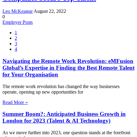
Leo McKeague
August 22, 2022
0
Employer Posts
1
2
3
4
Navigating the Remote Work Revolution: eMFusion
Global’s Expertise in Finding the Best Remote Talent
for Your Organisation
The remote work revolution has changed the way businesses
operate, opening up new opportunities for
Read More »
Summer Boom?: Anticipated Business Growth in
London for 2023 (Talent & AI Technology)
As we move further into 2023, one question stands at the forefront