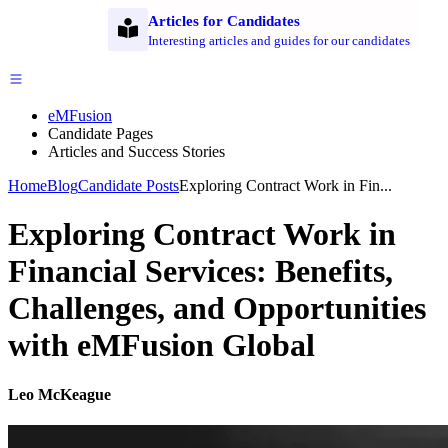
Articles for Candidates
Interesting articles and guides for our candidates
eMFusion
Candidate Pages
Articles and Success Stories
Home
Blog
Candidate Posts
Exploring Contract Work in Fin...
Exploring Contract Work in
Financial Services: Benefits,
Challenges, and Opportunities
with eMFusion Global
Leo McKeague