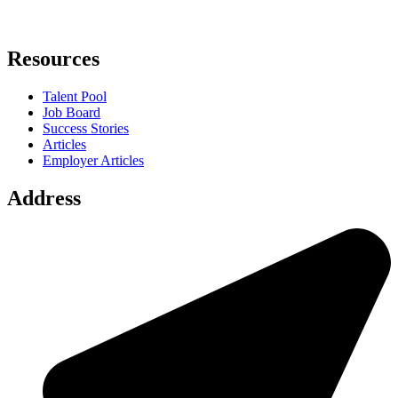
Resources
Talent Pool
Job Board
Success Stories
Articles
Employer Articles
Address