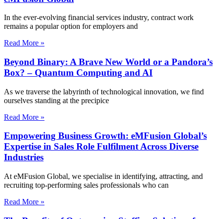
In the ever-evolving financial services industry, contract work
remains a popular option for employers and
Read More »
Beyond Binary: A Brave New World or a Pandora’s
Box? – Quantum Computing and AI
As we traverse the labyrinth of technological innovation, we find
ourselves standing at the precipice
Read More »
Empowering Business Growth: eMFusion Global’s
Expertise in Sales Role Fulfilment Across Diverse
Industries
At eMFusion Global, we specialise in identifying, attracting, and
recruiting top-performing sales professionals who can
Read More »