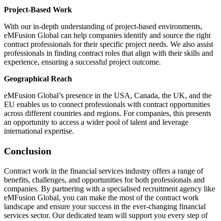
Project-Based Work
With our in-depth understanding of project-based environments,
eMFusion Global can help companies identify and source the right
contract professionals for their specific project needs. We also assist
professionals in finding contract roles that align with their skills and
experience, ensuring a successful project outcome.
Geographical Reach
eMFusion Global’s presence in the USA, Canada, the UK, and the
EU enables us to connect professionals with contract opportunities
across different countries and regions. For companies, this presents
an opportunity to access a wider pool of talent and leverage
international expertise.
Conclusion
Contract work in the financial services industry offers a range of
benefits, challenges, and opportunities for both professionals and
companies. By partnering with a specialised recruitment agency like
eMFusion Global, you can make the most of the contract work
landscape and ensure your success in the ever-changing financial
services sector. Our dedicated team will support you every step of