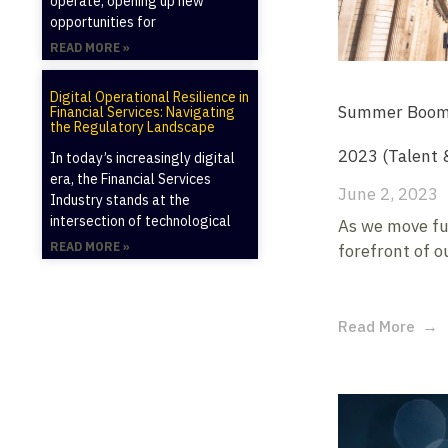
operate, opening up new
opportunities for
READ MORE »
Digital Operational Resilience in
Summer Boom?:
Financial Services: Navigating
the Regulatory Landscape
2023 (Talent 
In today’s increasingly digital
era, the Financial Services
June 2, 2023
Industry stands at the
intersection of technological
As we move fu
READ MORE »
forefront of o
Read More