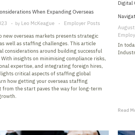
Digital
Considerations When Expanding Overseas
Naviga
023
Leo McKeague
Employer Posts
by
August
Employ
o new overseas markets presents strategic
as well as staffing challenges. This article
In toda
cal considerations around building successful
Industr
With insights on minimising compliance risks,
onal expertise, and integrating foreign hires,
lights critical aspects of staffing global
arn how getting your overseas staffing
t from the start paves the way for long-term
growth.
Read M