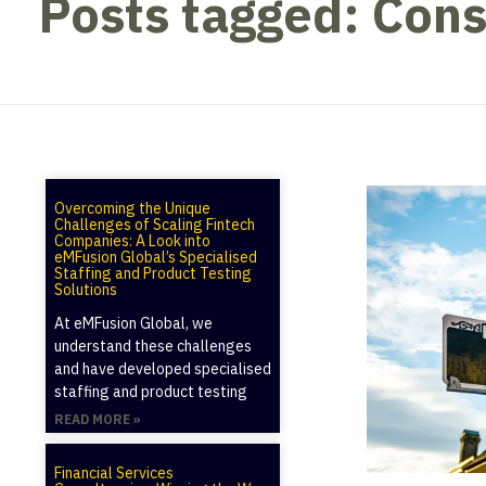
Posts tagged: Cons
Overcoming the Unique
Challenges of Scaling Fintech
Companies: A Look into
eMFusion Global’s Specialised
Staffing and Product Testing
Solutions
At eMFusion Global, we
understand these challenges
and have developed specialised
staffing and product testing
READ MORE »
Financial Services