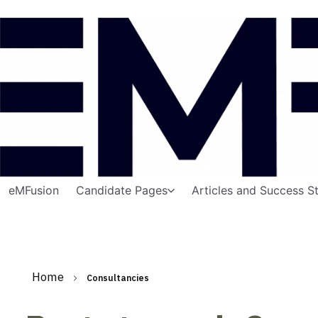
eMFusion
Candidate Pages
Articles and Success St
Home
Consultancies