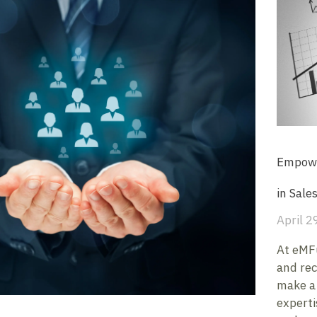
Empowe
in Sale
April 2
At eMFu
and rec
make a 
experti