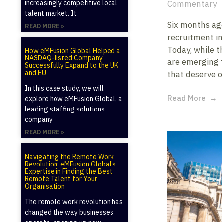
increasingly competitive local
Commentary
talent market. It
Six months ago
READ MORE »
recruitment in
Today, while t
How eMFusion Global Helped a
NASDAQ-listed Company
are emerging 
Successfully Expand to the UK
and EU
that deserve o
In this case study, we will
Read More
explore how eMFusion Global, a
leading staffing solutions
company
READ MORE »
Navigating the Remote Work
Revolution: eMFusion Global’s
Expertise in Finding the Best
Remote Talent for Your
Organisation
The remote work revolution has
changed the way businesses