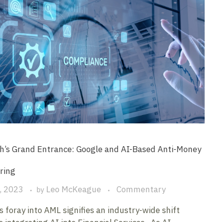
h’s Grand Entrance: Google and AI-Based Anti-Money
ring
, 2023
Leo McKeague
Commentary
by
s foray into AML signifies an industry-wide shift