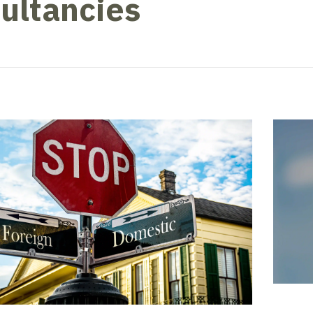
ultancies