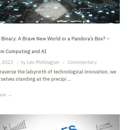
Binary: A Brave New World or a Pandora’s Box? –
m Computing and AI
, 2023
Leo McKeague
Commentary
by
raverse the labyrinth of technological innovation, we
selves standing at the precipi ...
ore