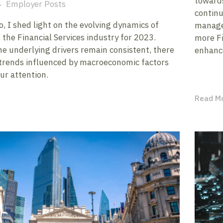
towards
Employer Posts
continu
, I shed light on the evolving dynamics of
managem
 the Financial Services industry for 2023.
more Fi
he underlying drivers remain consistent, there
enhance
trends influenced by macroeconomic factors
ur attention.
Read M