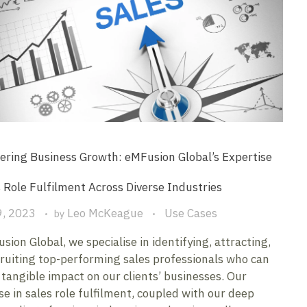
ring Business Growth: eMFusion Global’s Expertise
s Role Fulfilment Across Diverse Industries
9, 2023
Leo McKeague
Use Cases
by
sion Global, we specialise in identifying, attracting,
ruiting top-performing sales professionals who can
tangible impact on our clients’ businesses. Our
se in sales role fulfilment, coupled with our deep