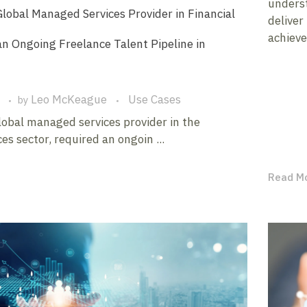
underst
lobal Managed Services Provider in Financial
deliver
achieve
an Ongoing Freelance Talent Pipeline in
Leo McKeague
Use Cases
by
global managed services provider in the
ces sector, required an ongoin ...
Read M