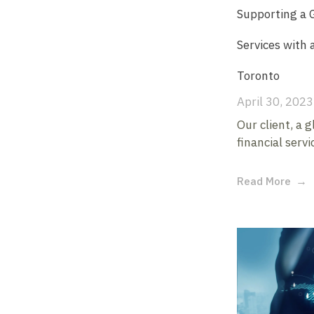
Supporting a G
Services with 
Toronto
April 30, 2023
Our client, a 
financial servi
Read More