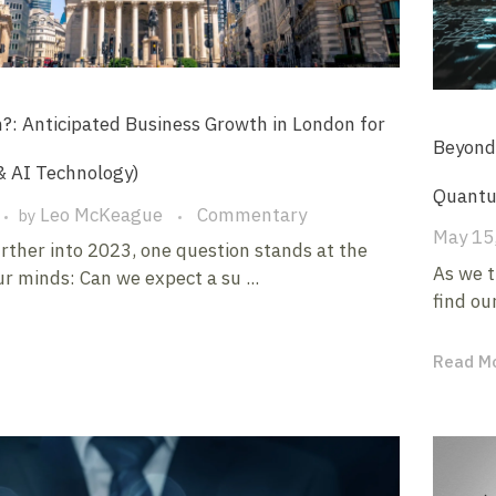
 Anticipated Business Growth in London for
Beyond 
& AI Technology)
Quantu
Leo McKeague
Commentary
by
May 15
rther into 2023, one question stands at the
As we t
ur minds: Can we expect a su ...
find our
Read M