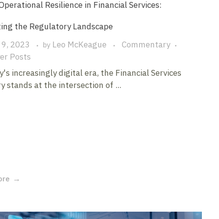
 Operational Resilience in Financial Services:
ting the Regulatory Landscape
 9, 2023
Leo McKeague
Commentary
by
er Posts
y's increasingly digital era, the Financial Services
y stands at the intersection of ...
ore