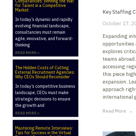
Consultancies: Winning the War
for Talent in a Competitive
Market
Key Staffing 
In today’s dynamic and rapidly
October 17, 2
evolving financial landscape,
consultancies must remain
Expanding int
agile, innovative, and forward-
opportunities 
thinking
explores criti
READ MORE »
teams abroad. 
accessing regi
The Hidden Costs of Cutting
External Recruitment Agencies:
this piece high
Why CEOs Should Reconsider
expansion. Le
In today’s competitive business
approach righ
landscape, CEOs must make
international 
strategic decisions to ensure
the growth and
Read More
READ MORE »
Mastering Remote Interviews:
Tips for Success in the Virtual