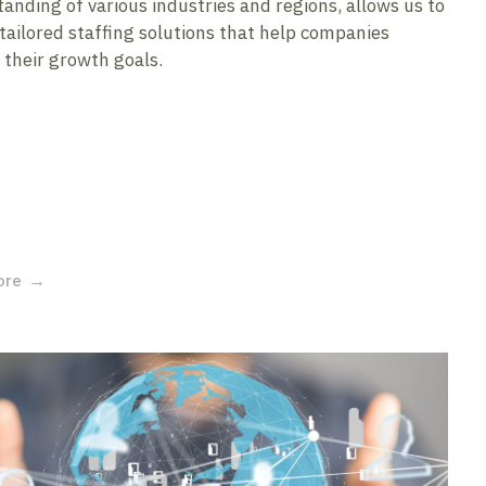
anding of various industries and regions, allows us to
 tailored staffing solutions that help companies
 their growth goals.
ore