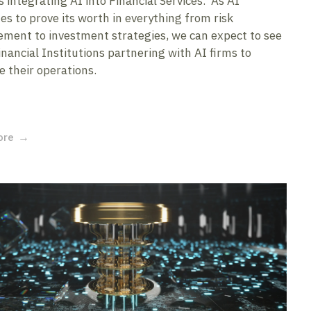
 integrating AI into Financial Services. As AI
es to prove its worth in everything from risk
ent to investment strategies, we can expect to see
nancial Institutions partnering with AI firms to
 their operations.
ore