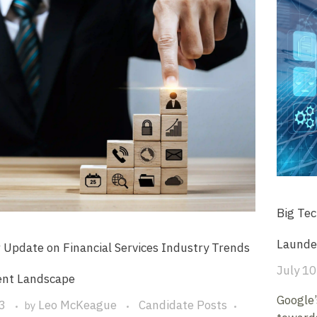
Big Tec
Launde
 Update on Financial Services Industry Trends
July 10
ent Landscape
Google’
3
Leo McKeague
Candidate Posts
by