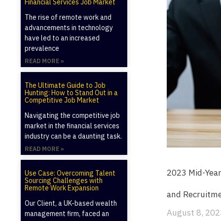
Financial Services Job Market
The rise of remote work and
advancements in technology
have led to an increased
prevalence
READ MORE »
The Ultimate Guide to Job
Hunting: How to Stand Out in a
Competitive Job Market
Navigating the competitive job
market in the financial services
industry can be a daunting task.
READ MORE »
2023 Mid-Year
Use Case: Overcoming Talent
Sourcing Challenges with
Remote Work Expansion
and Recruitm
Our Client, a UK-based wealth
August 8, 202
management firm, faced an