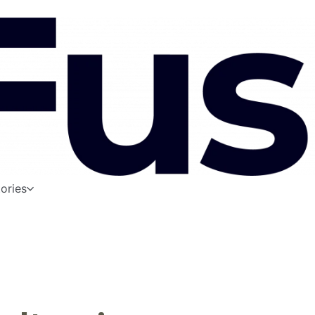
ories