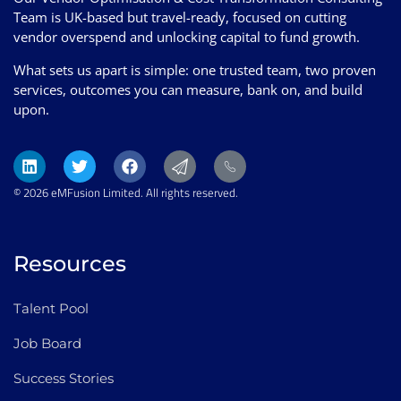
Team is UK-based but travel-ready, focused on cutting
vendor overspend and unlocking capital to fund growth.
What sets us apart is simple: one trusted team, two proven
services, outcomes you can measure, bank on, and build
upon.
© 2026 eMFusion Limited. All rights reserved.
Resources
Talent Pool
Job Board
Success Stories