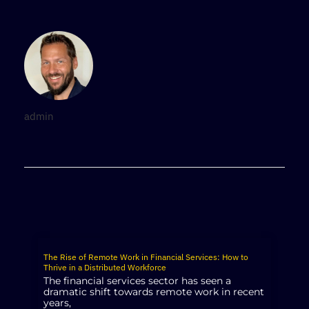
admin
The Rise of Remote Work in Financial Services: How to
Thrive in a Distributed Workforce
The financial services sector has seen a
dramatic shift towards remote work in recent
years,