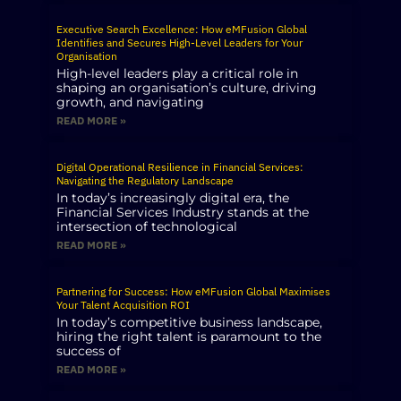
Executive Search Excellence: How eMFusion Global
Identifies and Secures High-Level Leaders for Your
Organisation
High-level leaders play a critical role in
shaping an organisation’s culture, driving
growth, and navigating
READ MORE »
Digital Operational Resilience in Financial Services:
Navigating the Regulatory Landscape
In today’s increasingly digital era, the
Financial Services Industry stands at the
intersection of technological
READ MORE »
Partnering for Success: How eMFusion Global Maximises
Your Talent Acquisition ROI
In today’s competitive business landscape,
hiring the right talent is paramount to the
success of
READ MORE »