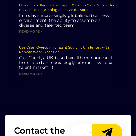
How a Tech Startup Leveraged eMFusion Global’s Expertise
to Assemble a Winning Team Across Borders
In today’s increasingly globalised business
environment, the ability to assemble a
diverse and talented team
READ MORE »
Use Case: Overcoming Talent Sourcing Challenges with
Remote Work Expansion
Our Client, a UK-based wealth management
firm, faced an increasingly competitive local
talent market. It
READ MORE »
Contact the