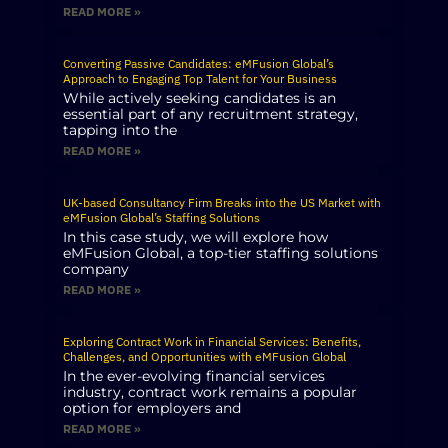
READ MORE »
Converting Passive Candidates: eMFusion Global’s
Approach to Engaging Top Talent for Your Business
While actively seeking candidates is an
essential part of any recruitment strategy,
tapping into the
READ MORE »
UK-based Consultancy Firm Breaks into the US Market with
eMFusion Global’s Staffing Solutions
In this case study, we will explore how
eMFusion Global, a top-tier staffing solutions
company
READ MORE »
Exploring Contract Work in Financial Services: Benefits,
Challenges, and Opportunities with eMFusion Global
In the ever-evolving financial services
industry, contract work remains a popular
option for employers and
READ MORE »