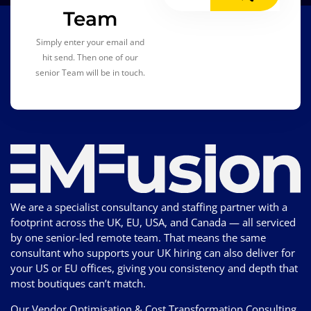
Team
Simply enter your email and
hit send. Then one of our
senior Team will be in touch.
We are a specialist consultancy and staffing partner with a
footprint across the UK, EU, USA, and Canada — all serviced
by one senior-led remote team. That means the same
consultant who supports your UK hiring can also deliver for
your US or EU offices, giving you consistency and depth that
most boutiques can’t match.
Our Vendor Optimisation & Cost Transformation Consulting