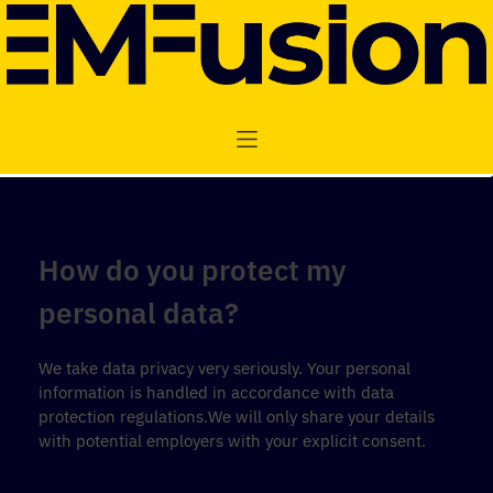
How do you protect my
personal data?
We take data privacy very seriously. Your personal
information is handled in accordance with data
protection regulations.We will only share your details
with potential employers with your explicit consent.