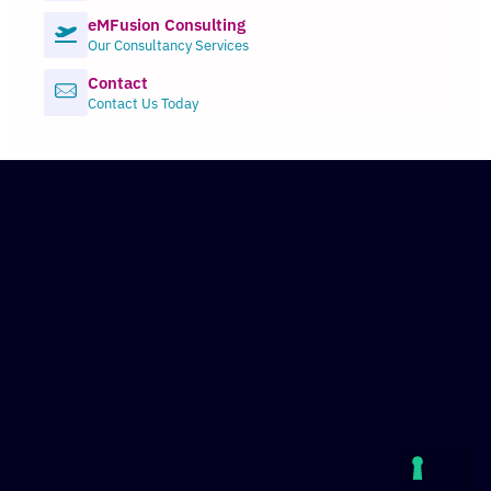
eMFusion Consulting
Our Consultancy Services
Contact
Contact Us Today