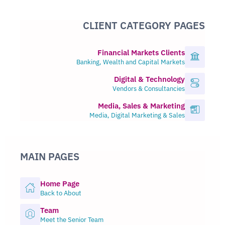
CLIENT CATEGORY PAGES
Financial Markets Clients
Banking, Wealth and Capital Markets
Digital & Technology
Vendors & Consultancies
Media, Sales & Marketing
Media, Digital Marketing & Sales
MAIN PAGES
Home Page
Back to About
Team
Meet the Senior Team