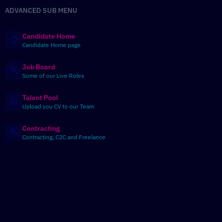
ADVANCED SUB MENU
Candidate Home
Candidate Home page
Job Board
Some of our Live Roles
Talent Pool
Upload you CV to our Team
Contracting
Contracting, C2C and Freelance