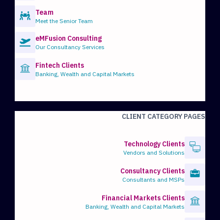
Team
Meet the Senior Team
eMFusion Consulting
Our Consultancy Services
Fintech Clients
Banking, Wealth and Capital Markets
CLIENT CATEGORY PAGES
Technology Clients
Vendors and Solutions
Consultancy Clients
Consultants and MSPs
Financial Markets Clients
Banking, Wealth and Capital Markets