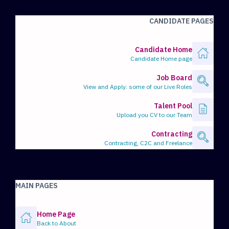
CANDIDATE PAGES
Candidate Home
Candidate Home page
Job Board
View and Apply: some of our Live Roles
Talent Pool
Upload you CV to our Team
Contracting
Contracting, C2C and Freelance
MAIN PAGES
Home Page
Back to About